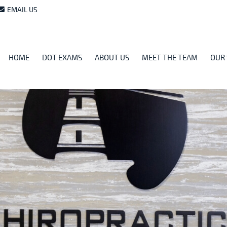
EMAIL US
HOME
DOT EXAMS
ABOUT US
MEET THE TEAM
OUR 