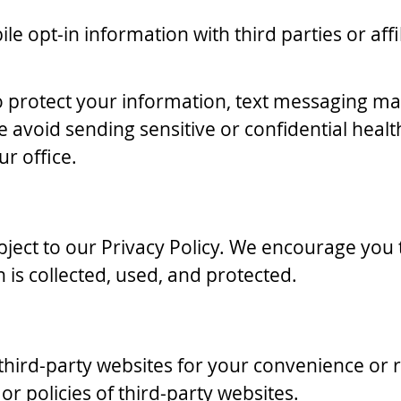
le opt-in information with third parties or aff
 protect your information, text messaging may
avoid sending sensitive or confidential heal
ur office.
subject to our Privacy Policy. We encourage you
is collected, used, and protected.
 third-party websites for your convenience or
 or policies of third-party websites.