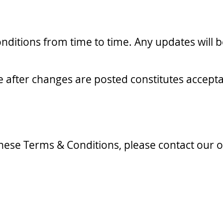
itions from time to time. Any updates will be
te after changes are posted constitutes accep
hese Terms & Conditions, please contact our of