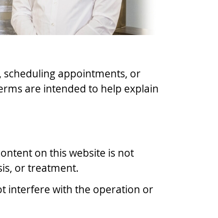
s, scheduling appointments, or
erms are intended to help explain
ontent on this website is not
is, or treatment.
t interfere with the operation or