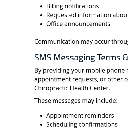
Billing notifications
Requested information about
Office announcements
Communication may occur through
SMS Messaging Terms &
By providing your mobile phone 
appointment requests, or other 
Chiropractic Health Center.
These messages may include:
Appointment reminders
Scheduling confirmations