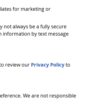
iliates for marketing or
 not always be a fully secure
th information by text message
 to review our
Privacy Policy
to
 reference. We are not responsible