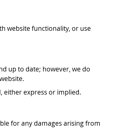
h website functionality, or use
and up to date; however, we do
 website.
, either express or implied.
liable for any damages arising from