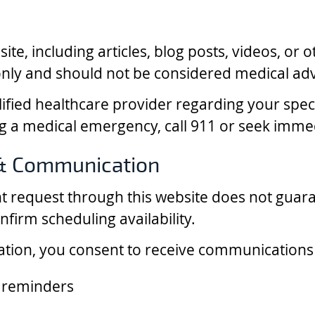
te, including articles, blog posts, videos, or o
nly and should not be considered medical adv
lified healthcare provider regarding your spec
ng a medical emergency, call 911 or seek imme
& Communication
t request through this website does not gua
onfirm scheduling availability.
ation, you consent to receive communications f
 reminders