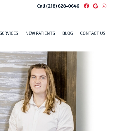
Facebook Socia
Google Soci
Instagram
Call
(218) 628-0646
SERVICES
NEW PATIENTS
BLOG
CONTACT US