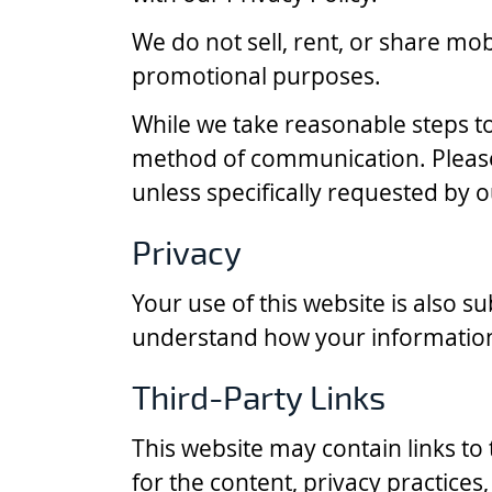
We do not sell, rent, or share mobi
promotional purposes.
While we take reasonable steps to
method of communication. Please 
unless specifically requested by o
Privacy
Your use of this website is also 
understand how your information 
Third-Party Links
This website may contain links to
for the content, privacy practices,