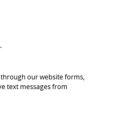
.
through our website forms,
ve text messages from