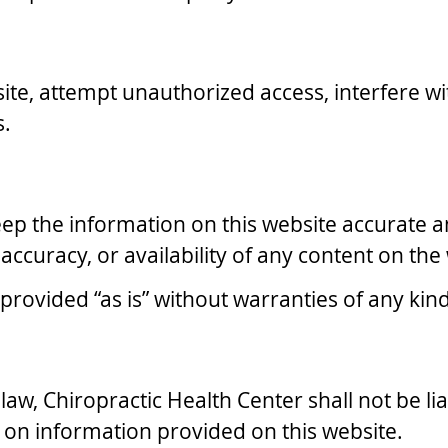
ite, attempt unauthorized access, interfere wit
s.
ep the information on this website accurate 
ccuracy, or availability of any content on the
rovided “as is” without warranties of any kind
 law, Chiropractic Health Center shall not be 
e on information provided on this website.