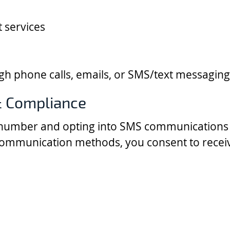
 services
 phone calls, emails, or SMS/text messaging
 Compliance
number and opting into SMS communications 
communication methods, you consent to recei