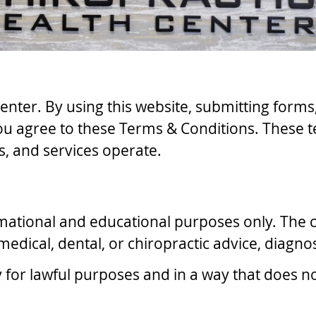
enter. By using this website, submitting form
ou agree to these Terms & Conditions. These t
, and services operate.
rmational and educational purposes only. The c
edical, dental, or chiropractic advice, diagnos
y for lawful purposes and in a way that does no