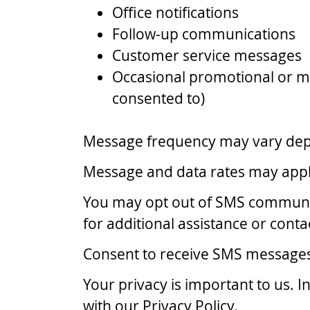
Office notifications
Follow-up communications
Customer service messages
Occasional promotional or m
consented to)
Message frequency may vary depen
Message and data rates may apply
You may opt out of SMS communic
for additional assistance or contac
Consent to receive SMS messages i
Your privacy is important to us.
with our Privacy Policy.