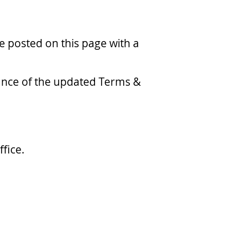
 posted on this page with a
tance of the updated Terms &
fice.