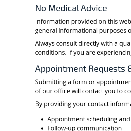
No Medical Advice
Information provided on this websi
general informational purposes o
Always consult directly with a qua
conditions. If you are experienci
Appointment Requests 
Submitting a form or appointmen
of our office will contact you to c
By providing your contact inform
Appointment scheduling and
Follow-up communication