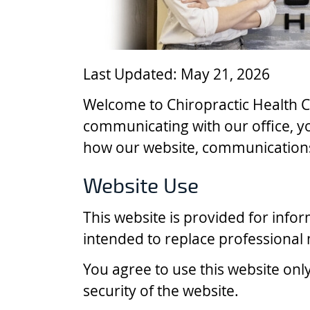
Last Updated: May 21, 2026
Welcome to Chiropractic Health C
communicating with our office, y
how our website, communications
Website Use
This website is provided for info
intended to replace professional m
You agree to use this website onl
security of the website.