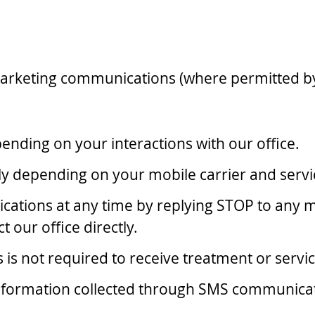
arketing communications (where permitted by
ding on your interactions with our office.
 depending on your mobile carrier and servi
ations at any time by replying STOP to any 
t our office directly.
s not required to receive treatment or servic
 Information collected through SMS communica