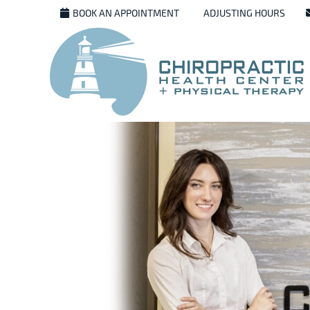
BOOK AN APPOINTMENT
ADJUSTING HOURS