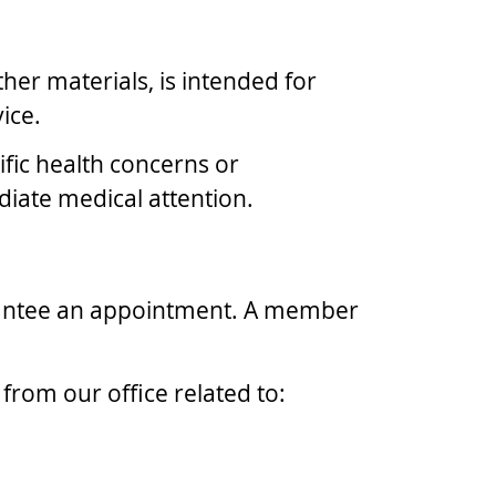
ther materials, is intended for
ice.
ific health concerns or
diate medical attention.
rantee an appointment. A member
rom our office related to: