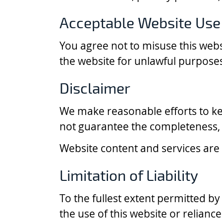
Acceptable Website Use
You agree not to misuse this webs
the website for unlawful purpose
Disclaimer
We make reasonable efforts to ke
not guarantee the completeness, a
Website content and services are p
Limitation of Liability
To the fullest extent permitted by
the use of this website or relianc