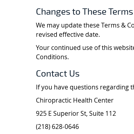
Changes to These Terms
We may update these Terms & Cond
revised effective date.
Your continued use of this websi
Conditions.
Contact Us
If you have questions regarding t
Chiropractic Health Center
925 E Superior St, Suite 112
(218) 628-0646