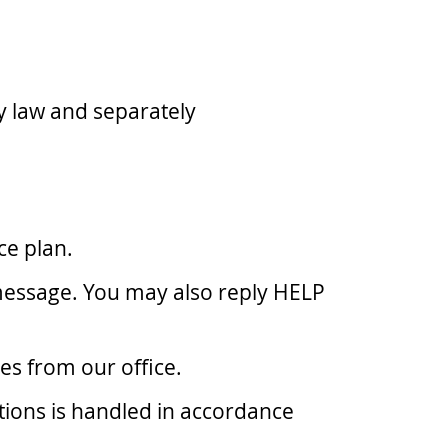
 law and separately
ce plan.
message. You may also reply HELP
es from our office.
tions is handled in accordance