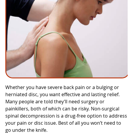
Whether you have severe back pain or a bulging or
herniated disc, you want effective and lasting relief.
Many people are told they’ll need surgery or
painkillers, both of which can be risky. Non-surgical
spinal decompression is a drug-free option to address
your pain or disc issue. Best of all you won’t need to
go under the knife.