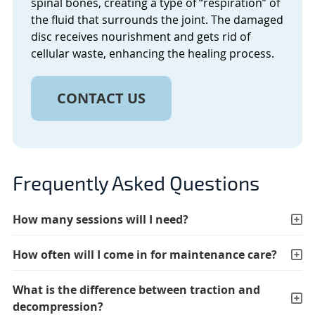
spinal bones, creating a type of “respiration” of
the fluid that surrounds the joint. The damaged
disc receives nourishment and gets rid of
cellular waste, enhancing the healing process.
CONTACT US
Frequently Asked Questions
How many sessions will I need?
How often will I come in for maintenance care?
What is the difference between traction and
decompression?