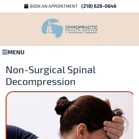
(218) 628-0646
BOOK AN APPOINTMENT
MENU
Non-Surgical Spinal
Decompression