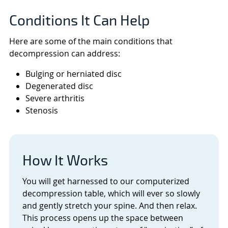
Conditions It Can Help
Here are some of the main conditions that
decompression can address:
Bulging or herniated disc
Degenerated disc
Severe arthritis
Stenosis
How It Works
You will get harnessed to our computerized
decompression table, which will ever so slowly
and gently stretch your spine. And then relax.
This process opens up the space between